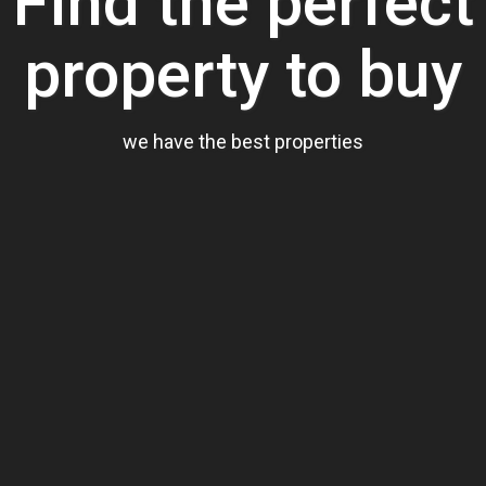
Find the perfect
property to buy
we have the best properties